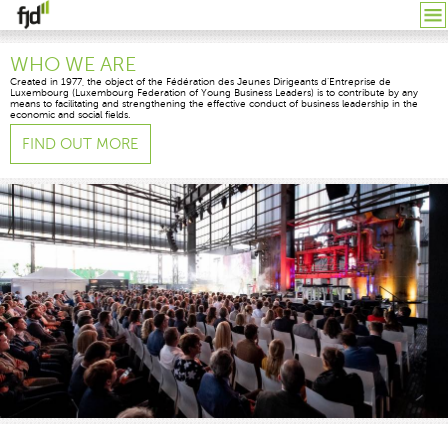
WHO WE ARE
Created in 1977, the object of the Fédération des Jeunes Dirigeants d’Entreprise de
Luxembourg (Luxembourg Federation of Young Business Leaders) is to contribute by any
means to facilitating and strengthening the effective conduct of business leadership in the
economic and social fields.
FIND OUT MORE