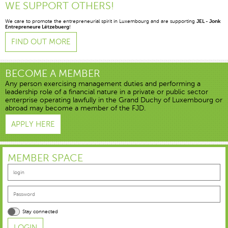
WE SUPPORT OTHERS!
We care to promote the entrepreneurial spirit in Luxembourg and are supporting
JEL - Jonk
Entrepreneure Lëtzebuerg
!
FIND OUT MORE
BECOME A MEMBER
Any person exercising management duties and performing a
leadership role of a financial nature in a private or public sector
enterprise operating lawfully in the Grand Duchy of Luxembourg or
abroad may become a member of the FJD.
APPLY HERE
MEMBER SPACE
Stay connected